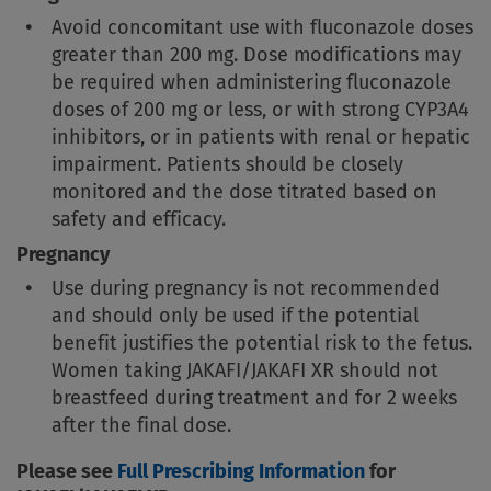
Avoid concomitant use with fluconazole doses
greater than 200 mg. Dose modifications may
be required when administering fluconazole
doses of 200 mg or less, or with strong CYP3A4
inhibitors, or in patients with renal or hepatic
impairment. Patients should be closely
monitored and the dose titrated based on
safety and efficacy.
Pregnancy
Use during pregnancy is not recommended
and should only be used if the potential
benefit justifies the potential risk to the fetus.
Women taking JAKAFI/JAKAFI XR should not
breastfeed during treatment and for 2 weeks
after the final dose.
Please see
Full Prescribing Information
for