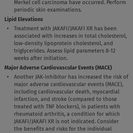
Merkel cell carcinoma have occurred. Perform
periodic skin examinations.
Lipid Elevations
Treatment with JAKAFI/JAKAFI XR has been
associated with increases in total cholesterol,
low-density lipoprotein cholesterol, and
triglycerides. Assess lipid parameters 8-12
weeks after initiation.
Major Adverse Cardiovascular Events (MACE)
Another JAK-inhibitor has increased the risk of
major adverse cardiovascular events (MACE),
including cardiovascular death, myocardial
infarction, and stroke (compared to those
treated with TNF blockers), in patients with
rheumatoid arthritis, a condition for which
JAKAFI/JAKAFI XR is not indicated. Consider
the benefits and risks for the individual