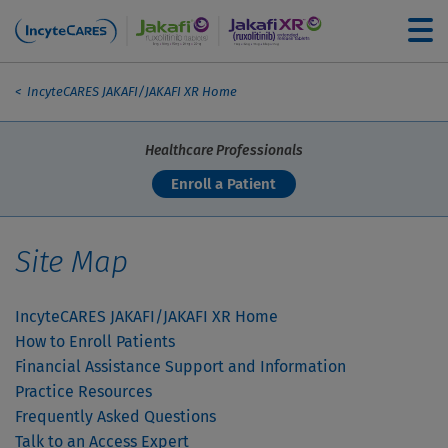
Skip to main content
Breadcrumb
For Patients
IncyteCARES JAKAFI/JAKAFI XR Home
Healthcare Professionals
How to Enroll Patients
Enroll a Patient
Financial Assistance Options
Site Map
Practice Resources
IncyteCARES JAKAFI/JAKAFI XR Home
How to Enroll Patients
Financial Assistance Support and Information
FAQs
Practice Resources
Frequently Asked Questions
Talk to an Access Expert
Talk to an Access Expert