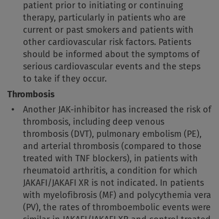
patient prior to initiating or continuing
therapy, particularly in patients who are
current or past smokers and patients with
other cardiovascular risk factors. Patients
should be informed about the symptoms of
serious cardiovascular events and the steps
to take if they occur.
Thrombosis
Another JAK-inhibitor has increased the risk of
thrombosis, including deep venous
thrombosis (DVT), pulmonary embolism (PE),
and arterial thrombosis (compared to those
treated with TNF blockers), in patients with
rheumatoid arthritis, a condition for which
JAKAFI/JAKAFI XR is not indicated. In patients
with myelofibrosis (MF) and polycythemia vera
(PV), the rates of thromboembolic events were