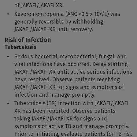
of JAKAFI/JAKAFI XR.
Severe neutropenia
(ANC <0.5 x 10
/L)
was
9
generally reversible by withholding
JAKAFI/JAKAFI XR until recovery.
Risk of Infection
Tuberculosis
Serious bacterial, mycobacterial, fungal, and
viral infections have occurred. Delay starting
JAKAFI/JAKAFI XR until active serious infections
have resolved. Observe patients receiving
JAKAFI/JAKAFI XR for signs and symptoms of
infection and manage promptly.
Tuberculosis (TB) infection with JAKAFI/JAKAFI
XR has been reported. Observe patients
taking JAKAFI/JAKAFI XR for signs and
symptoms of active TB and manage promptly.
Prior to initiating, evaluate patients for TB risk