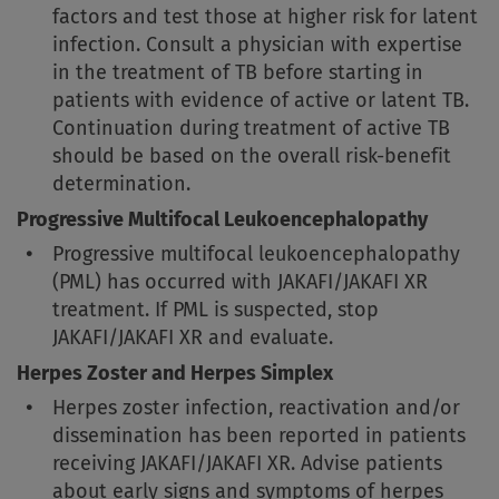
factors and test those at higher risk for latent
infection. Consult a physician with expertise
in the treatment of TB before starting in
patients with evidence of active or latent TB.
Continuation during treatment of active TB
should be based on the overall risk-benefit
determination.
Progressive Multifocal Leukoencephalopathy
Progressive multifocal leukoencephalopathy
(PML) has occurred with JAKAFI/JAKAFI XR
treatment. If PML is suspected, stop
JAKAFI/JAKAFI XR and evaluate.
Herpes Zoster and Herpes Simplex
Herpes zoster infection, reactivation and/or
dissemination has been reported in patients
receiving JAKAFI/JAKAFI XR. Advise patients
about early signs and symptoms of herpes