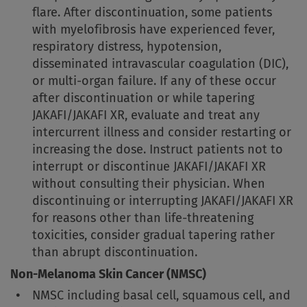
flare. After discontinuation, some patients
with myelofibrosis have experienced fever,
respiratory distress, hypotension,
disseminated intravascular coagulation (DIC),
or multi-organ failure. If any of these occur
after discontinuation or while tapering
JAKAFI/JAKAFI XR, evaluate and treat any
intercurrent illness and consider restarting or
increasing the dose. Instruct patients not to
interrupt or discontinue JAKAFI/JAKAFI XR
without consulting their physician. When
discontinuing or interrupting JAKAFI/JAKAFI XR
for reasons other than life-threatening
toxicities, consider gradual tapering rather
than abrupt discontinuation.
Non-Melanoma Skin Cancer (NMSC)
NMSC including basal cell, squamous cell, and