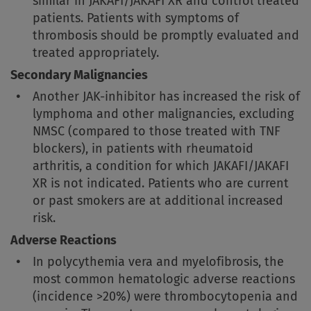
similar in JAKAFI/JAKAFI XR and control treated
patients. Patients with symptoms of
thrombosis should be promptly evaluated and
treated appropriately.
Secondary Malignancies
Another JAK-inhibitor has increased the risk of
lymphoma and other malignancies, excluding
NMSC (compared to those treated with TNF
blockers), in patients with rheumatoid
arthritis, a condition for which JAKAFI/JAKAFI
XR is not indicated. Patients who are current
or past smokers are at additional increased
risk.
Adverse Reactions
In polycythemia vera and myelofibrosis, the
most common hematologic adverse reactions
(incidence >20%) were thrombocytopenia and