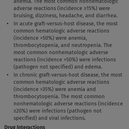
anemia. The most common nonhematologic
adverse reactions (incidence ≥15%) were
bruising, dizziness, headache, and diarrhea.
In acute graft-versus-host disease, the most
common hematologic adverse reactions
(incidence >50%) were anemia,
thrombocytopenia, and neutropenia. The
most common nonhematologic adverse
reactions (incidence >50%) were infections
(pathogen not specified) and edema.
In chronic graft-versus-host disease, the most
common hematologic adverse reactions
(incidence >35%) were anemia and
thrombocytopenia. The most common
nonhematologic adverse reactions (incidence
≥20%) were infections (pathogen not
specified) and viral infections.
Drug Interactions