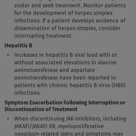
zoster and seek treatment. Monitor patients
for the development of herpes simplex
infections. If a patient develops evidence of
dissemination of herpes simplex, consider
interrupting treatment.
Hepatitis B
Increases in hepatitis B viral load with or
without associated elevations in alanine
aminotransferase and aspartate
aminotransferase have been reported in
patients with chronic hepatitis B virus (HBV)
infections.
Symptom Exacerbation Following Interruption or
Discontinuation of Treatment
When discontinuing JAK-Inhibitors, including
JAKAFI/JAKAFI XR, myeloproliferative
neoplasm-related signs and symptoms may